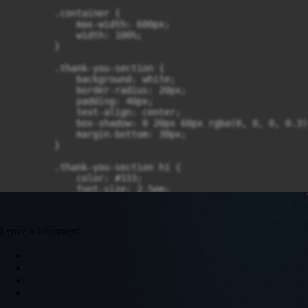
Leave a Comment