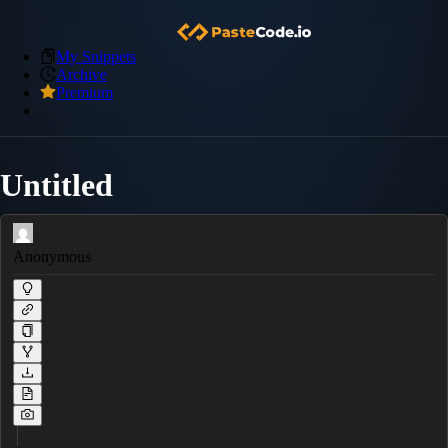
My Snippets
Archive
Premium
Untitled
Anonymous