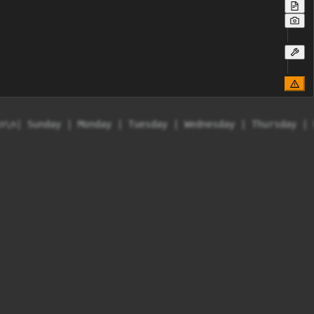
n\n| Sunday | Monday | Tuesday | Wednesday | Thursday | 