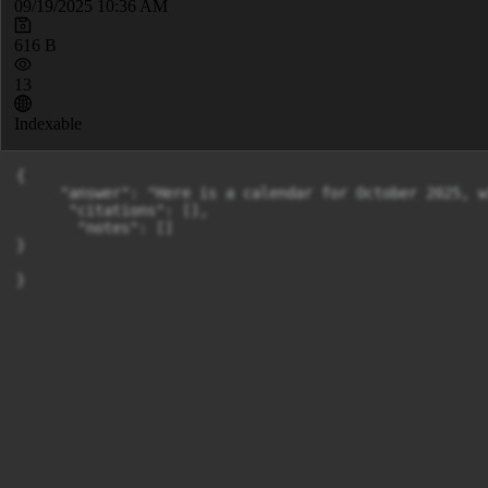
09/19/2025 10:36 AM
616 B
13
Indexable
{

     "answer": "Here is a calendar for October 2025, w
      "citations": [],

       "notes": []

}

}