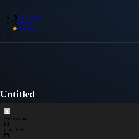
My Snippets
Archive
Premium
Untitled
Anonymous
plain_text