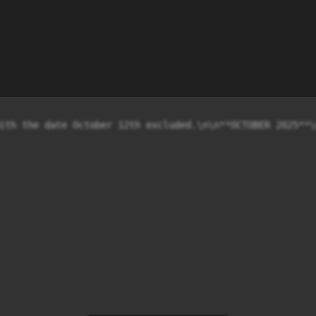
ith the date October 12th excluded.\n\n**OCTOBER 2025**\