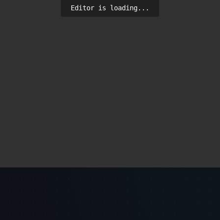
Editor is loading...