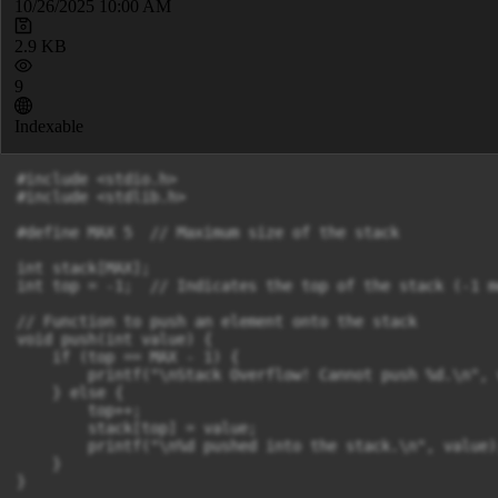
10/26/2025 10:00 AM
2.9 KB
9
Indexable
#include <stdio.h>

#include <stdlib.h>

#define MAX 5  // Maximum size of the stack

int stack[MAX];

int top = -1;  // Indicates the top of the stack (-1 m
// Function to push an element onto the stack

void push(int value) {

    if (top == MAX - 1) {

        printf("\nStack Overflow! Cannot push %d.\n", v
    } else {

        top++;

        stack[top] = value;

        printf("\n%d pushed into the stack.\n", value);
    }

}
