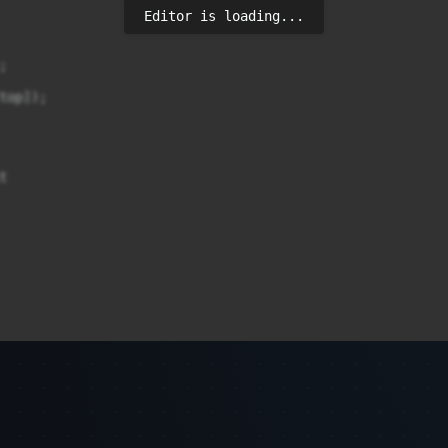
Editor is loading...


op]);


