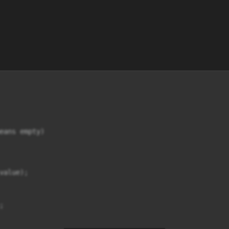
eans empty)

alue);


