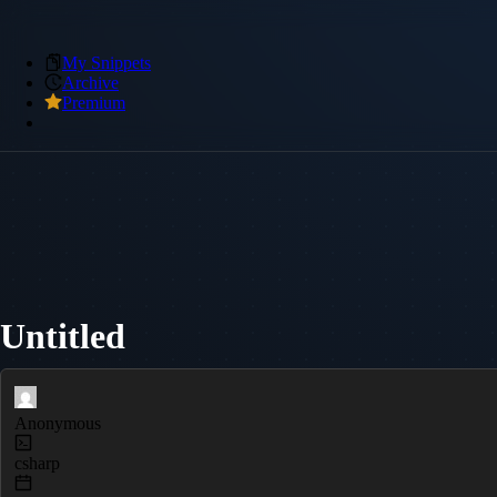
My Snippets
Archive
Premium
Untitled
Anonymous
csharp