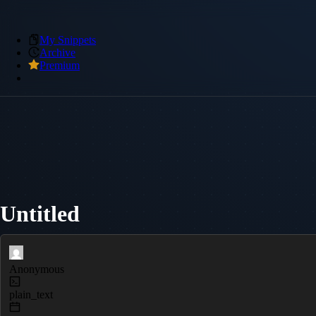
My Snippets
Archive
Premium
Untitled
Anonymous
plain_text