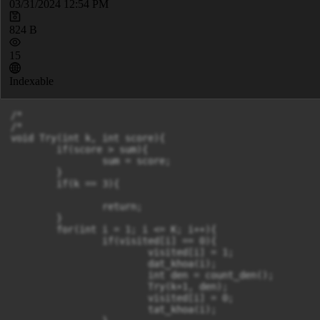
03/31/2024 12:54 PM
824 B
15
Indexable
/*

/*

void Try(int k, int score){

	if(score > sum){

		sum = score;

	}

	if(k == 3){

		return;

	}

	for(int i = 1; i <= K; i++){

		if(visited[i] == 0){

			visited[i] = 1;

			dat_khoa(i);

			int den = count_den();

			Try(k+1, den);

			visited[i] = 0;

			tat_khoa(i);
