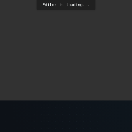
Editor is loading...