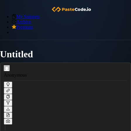
My Snippets
Archive
Premium
Untitled
Anonymous