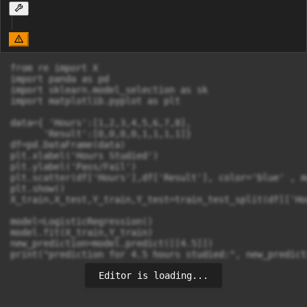
from re import X

import panda as pd

import sklearn.model_selection as sk

import matplotlib.pyplot as plt

data={ 'Hours':[1,2,3,4,5,6,7,8],

      'Result':[0,0,0,0,1,1,1,1]}

df=pd.DataFrame(data)

plt.xlabel('Hours Studied')

plt.ylabel('Pass/Fail')

plt.scatter(df['Hours'],df['Result'], color='blue' , m
plt.show()

X_train,X_test,Y_train,Y_test=train_test_split(df[['Ho
model=LogisticRegression()

model.fit(X_train,Y_train)

new_prediction=model.predict([[4.5]])

print("prediction for 4.5 hours studied:", new_predict
Editor is loading...