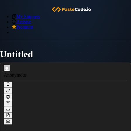
My Snippets
Archive
Premium
Untitled
Anonymous