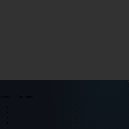
Leave a Comment