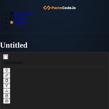
My Snippets
Archive
Premium
Untitled
Anonymous