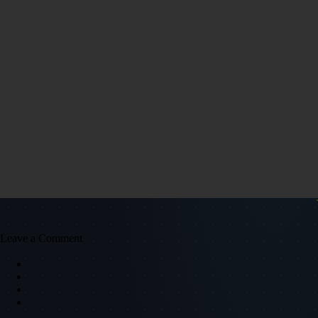
Leave a Comment