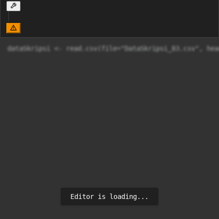
dataSkripsi <- read.csv(file="DataSkripsi_83.csv", hea
Editor is loading...