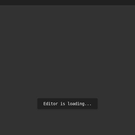
Editor is loading...