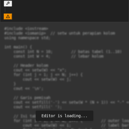
#include <iostream>

#include <iomanip>  // setw untuk perapian kolom

using namespace std;

int main() {

    const int N = 10;        // batas tabel (1..10)

    const int W = 4;         // lebar kolom

    // Header kolom

    cout << setw(W) << "x";

    for (int j = 1; j <= N; j++) {

        cout << setw(W) << j;

    }

    cout << '\n';

    // Garis pemisah

    cout << setfill('-') << setw(W * (N + 1)) << "-" <<
    cout << setfill(' ');

Editor is loading...
    // Isi tabel (nested loop)

    for (int i = 1; i <= N; i++) {        // outer loo
        cout << setw(W) << i;             // label bari