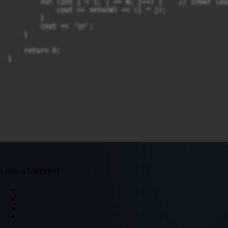
        for (int j = 1; j <= N; j++) {    // inner loo
            cout << setw(W) << (i * j);

        }

        cout << '\n';

    }

    return 0;

Leave a Comment