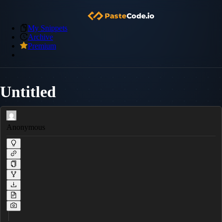
My Snippets
Archive
Premium
Untitled
Anonymous