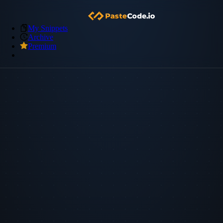
My Snippets
Archive
Premium