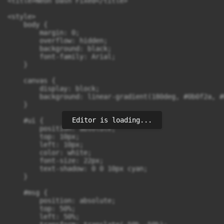
<title>Neon Dash Fixed</title>

<style>

    body {

        margin: 0;

        overflow: hidden;

        background: black;

        font-family: Arial;

    }

    canvas {

        display: block;

        background: linear-gradient(180deg, #0b0f2a, #
    }

Editor is loading...
    #ui {

        position: absolute;

        top: 10px;

        left: 10px;

        color: white;

        font-size: 22px;

        text-shadow: 0 0 10px cyan;

    }

    #msg {

        position: absolute;

        top: 50%;

        left: 50%;
