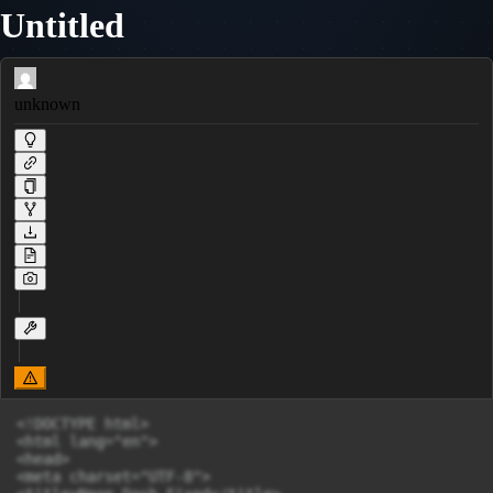
Untitled
unknown
<!DOCTYPE html>

<html lang="en">

<head>

<meta charset="UTF-8">
