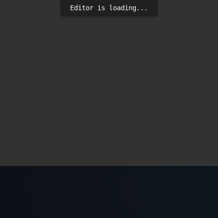
Editor is loading...