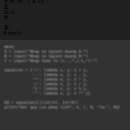
09/09/2025 10:36 AM
588 B
15
Indexable
#ex6

A = input("Nhap so nguyen duong A:")

B = input("Nhap so nguyen duong B:")

C = input("Nhap toan tu (+,-,*,/,%,^):")

equation = {'+': lambda x, y: x + y,

            '-': lambda x, y: x - y,

            '*': lambda x, y: x * y,

            '/': lambda x, y: x / y,

            '%': lambda x, y: x % y,

            '^': lambda x, y: x ** y}

KQ = equation[C](int(A), int(B))

print("Ket qua cua phep tinh", A, C, B, "la:", KQ)