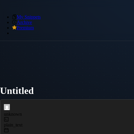
My Snippets
Archive
Premium
Untitled
unknown
plain_text