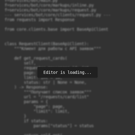
Editor is loading...