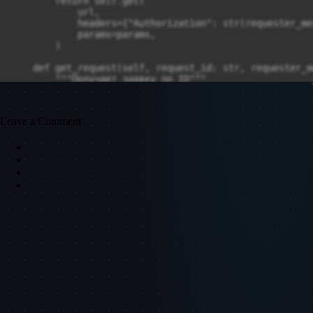
Leave a Comment