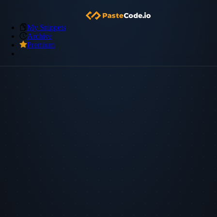
My Snippets
Archive
Premium