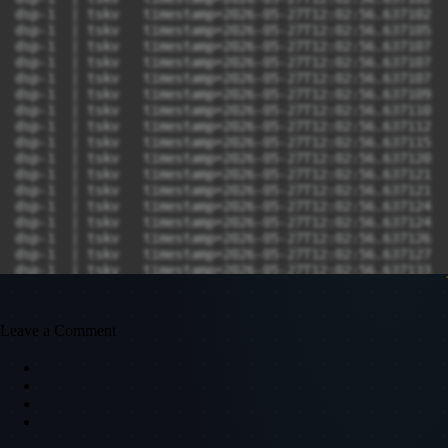
Leave a Comment