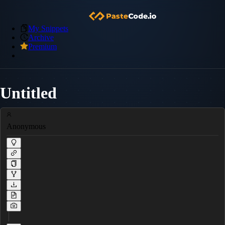
My Snippets
Archive
Premium
Untitled
Anonymous