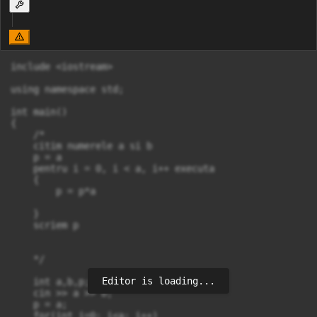
include <iostream>

using namespace std;

int main()

{

    /*

    citim numerele a si b

    p = a

    pentru i = 0, i < a, i++ executa

    {

        p = p*a

    }

    scriem p

    */

Editor is loading...
    int a,b,p;

    cin >> a >> b;

    p = a;

    for(int i=0; i<a; i++)
