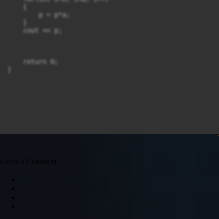
    {

        p = p*a;

    }

    cout << p;

    return 0;

}
Leave a Comment