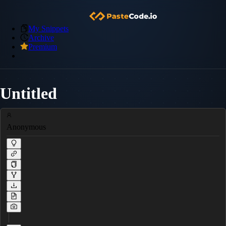
My Snippets
Archive
Premium
Untitled
Anonymous