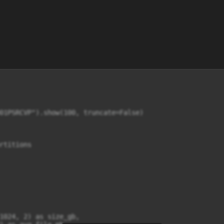
01PSRCVP").show(100, truncate=False)

rtitions

1024, 2) as size_gb,
