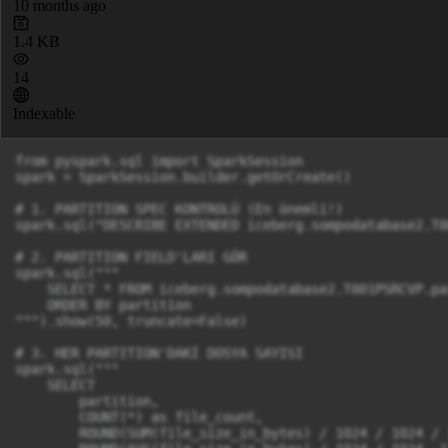
10 months ago
1.4 KB
14
Indexable
from pyspark.sql import SparkSession

spark = SparkSession.builder.getOrCreate()

# 1. PARTITION SPEC KONTROLÜ (En önemli!)

spark.sql("DESCRIBE EXTENDED iceberg.sompodatabase2.T0
# 2. PARTITION FIELD'LARI GÖR

spark.sql("""

    SELECT * FROM iceberg.sompodatabase2.T001PSRCVP.pa
    ORDER BY partition

""").show(50, truncate=False)

# 3. HER PARTITION'DAKİ DOSYA SAYISI

spark.sql("""

    SELECT 

        partition,

        COUNT(*) as file_count,

        ROUND(SUM(file_size_in_bytes) / 1024 / 1024 / 