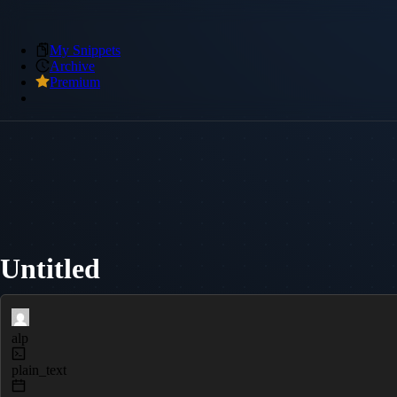
My Snippets
Archive
Premium
Untitled
alp
plain_text