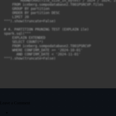
        ROUND(AVG(file_size_in_bytes) / 1024 / 1024, 2
    FROM iceberg.sompodatabase2.T001PSRCVP.files

    GROUP BY partition

    ORDER BY partition DESC

    LIMIT 20

""").show(truncate=False)

# 4. PARTITION PRUNING TEST (EXPLAIN ile)

spark.sql("""

    EXPLAIN EXTENDED

    SELECT COUNT(*) 

    FROM iceberg.sompodatabase2.T001PSRCVP

    WHERE CONFIRM_DATE >= '2024-10-01' 

      AND CONFIRM_DATE < '2024-11-01'

""").show(truncate=False)
Leave a Comment