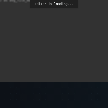
) as avg_file_mb

Editor is loading...