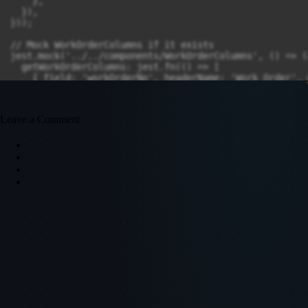
Leave a Comment