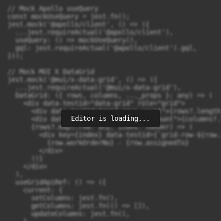
Editor is loading...