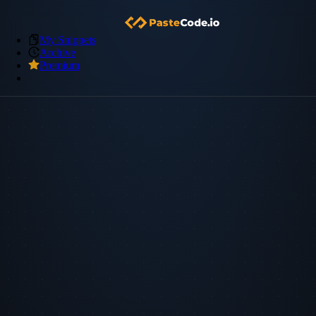
My Snippets
Archive
Premium