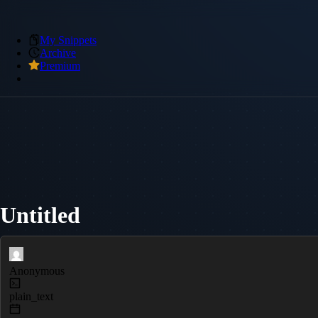
My Snippets
Archive
Premium
Untitled
Anonymous
plain_text