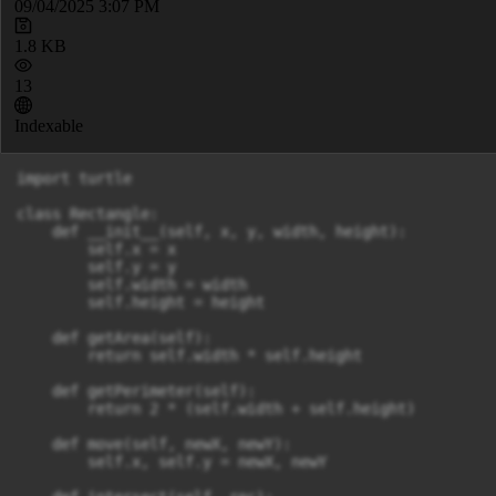
09/04/2025 3:07 PM
1.8 KB
13
Indexable
import turtle

class Rectangle:

    def __init__(self, x, y, width, height):

        self.x = x

        self.y = y

        self.width = width

        self.height = height

    def getArea(self):

        return self.width * self.height

    def getPerimeter(self):

        return 2 * (self.width + self.height)

    def move(self, newX, newY):

        self.x, self.y = newX, newY
