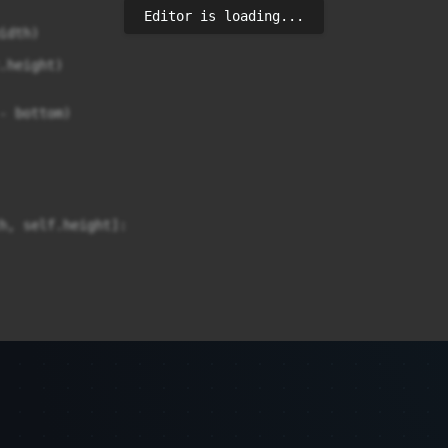
Editor is loading...
dth)

.height)

- bottom)

h, self.height]:
