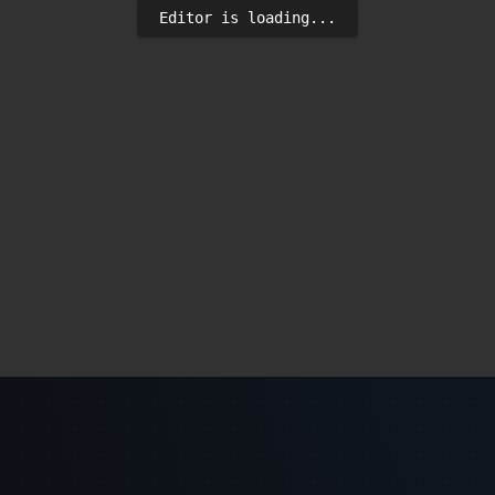
Editor is loading...