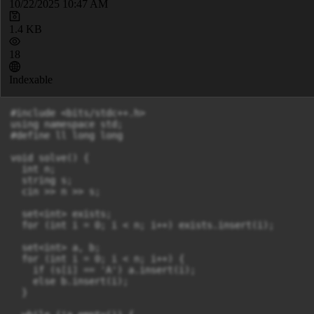
10/22/2025 10:47 AM
1.4 KB
18
Indexable
#include <bits/stdc++.h>

using namespace std;

#define ll long long

void solve() {

  int n;

  string s;

  cin >> n >> s;

  set<int> exists;

  for (int i = 0; i < n; i++) exists.insert(i);

  set<int> a, b;

  for (int i = 0; i < n; i++) {

    if (s[i] == 'A') a.insert(i);

    else b.insert(i);

  }
