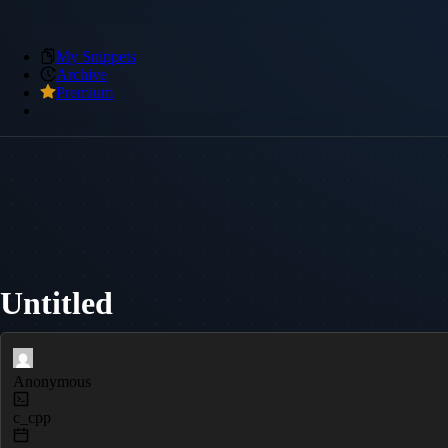
My Snippets
Archive
Premium
Untitled
Anonymous
c_cpp