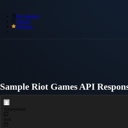
My Snippets
Archive
Premium
Sample Riot Games API Respon
Anonymous
json