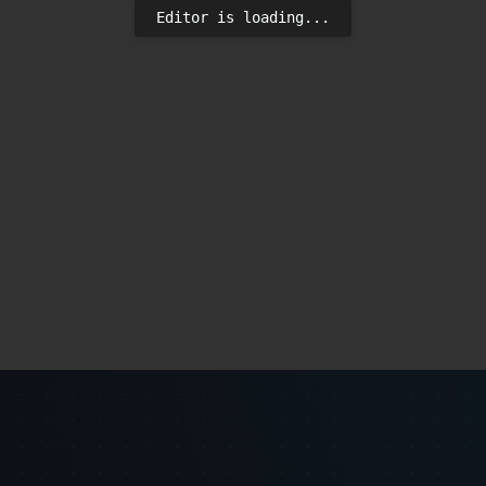
Editor is loading...