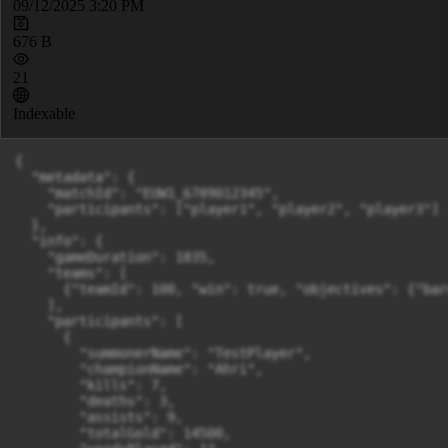
09/12/2025 3:20 PM
676 B
21
Indexable
{

  "metadata": {

    "matchId": "EUW1_6789012345",

    "participants": ["player1", "player2", "player3"]

  },

  "info": {

    "gameDuration": 1835,

    "teams": [

      {"teamId": 100, "win": true, "objectives": {"bar
    ],

    "participants": [

      {

        "summonerName": "TestPlayer",

        "championName": "Ahri",

        "kills": 7,

        "deaths": 3,

        "assists": 9,

        "totalGold": 14500,
