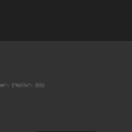
on": {"kills": 2}}}
