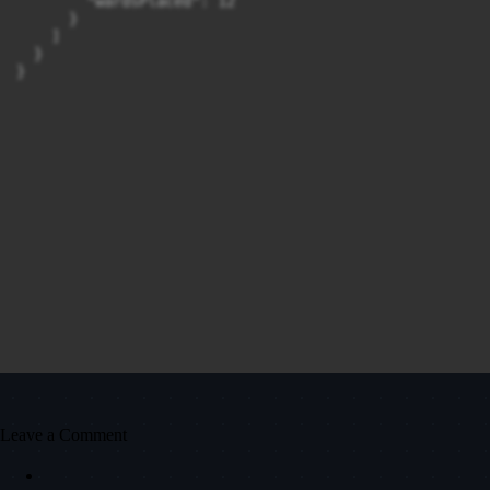
        "wardsPlaced": 12

      }

    ]

  }

Leave a Comment