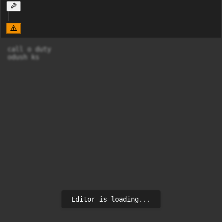
call o duty

odush ks
Editor is loading...