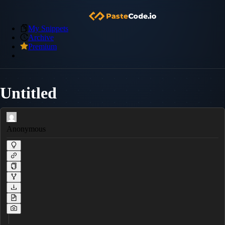
My Snippets
Archive
Premium
Untitled
Anonymous