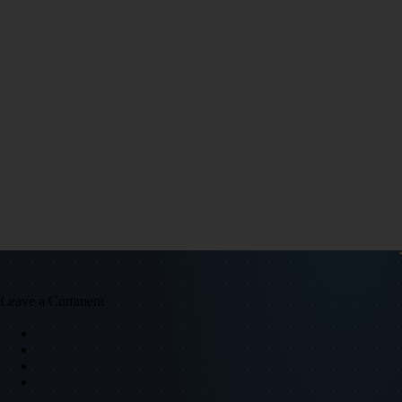
Leave a Comment