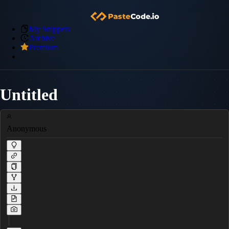
My Snippets
Archive
Premium
Untitled
Anonymous