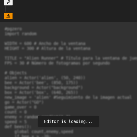
#pgzero

import random

WIDTH = 600 # Ancho de la ventana

HEIGHT = 300 # Altura de la ventana

TITLE = "Alien Runner" # Título para la ventana de jueg
FPS = 30 # Número de fotogramas por segundo

# Objects

alien = Actor('alien', (50, 240))

bee = Actor('bee', (850, 175))

background = Actor("background")

box = Actor('box', (640, 265))

new_image = 'alien' #Seguimiento de la imagen actual

go = Actor("GO")

game_over = 0

count = 0

enemy = random.randint(1,2)

Editor is loading...
speed = 5

def bees():

    global count,enemy,speed

    if bee.x > -20:
