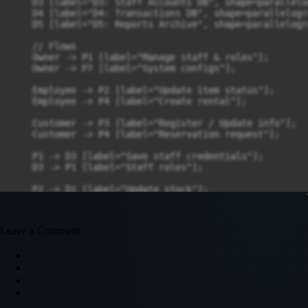
    D3 [label="D3: Staff Accounts DB", shape=parallelog
    D4 [label="D4: Transactions DB", shape=parallelogra
    D5 [label="D5: Reports Archive", shape=parallelogra
    // Flows

    Owner -> P1 [label="Manage staff & roles"];

    Owner -> P7 [label="System configs"];

    Employee -> P2 [label="Update item status"];

    Employee -> P4 [label="Create rental"];

    Customer -> P3 [label="Register / Update info"];

    Customer -> P4 [label="Reservation request"];

    P1 -> D3 [label="Save staff credentials"];

    D3 -> P1 [label="Staff roles"];

    P2 -> D1 [label="Update stock"];

    D1 -> P2 [label="Inventory records"];

    P3 -> D2 [label="Save customer"];

Leave a Comment
    D2 -> P3 [label="Customer info"];

    P4 -> D4 [label="Save transaction"];

    D4 -> P4 [label="Rental records"];

    P4 -> P2 [label="Update inventory"];

    P4 -> P5 [label="Billing details"];
