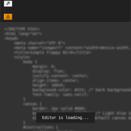
<!DOCTYPE html>

<html lang="en">

<head>

    <meta charset="UTF-8">

    <meta name="viewport" content="width=device-width,
    <title>Simple Flappy Bird</title>

    <style>

        body {

            margin: 0;

            display: flex;

            justify-content: center;

            align-items: center;

            height: 100vh;

            background-color: #333; /* Dark background
            font-family: sans-serif;

        }

        canvas {

            border: 2px solid #000;

            background-color: #70c5ce; /* Light blue sk
Editor is loading...
            display: block; /* Remove default canvas b
        }

        #instructions {
