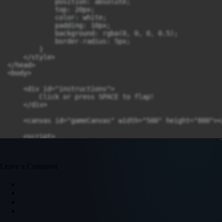
            position: absolute;

            top: 20px;

            color: white;

            padding: 10px;

            background: rgba(0, 0, 0, 0.5);

            border-radius: 5px;

        }

    </style>

</head>

<body>

    <div id="instructions">

        Click or press SPACE to flap!

    </div>

    <canvas id="gameCanvas" width="500" height="800"><
    <script>

        // --- 1. Setup Canvas and Context ---

        const canvas = document.getElementById('gameCan
        const ctx = canvas.getContext('2d');

Leave a Comment
        // --- 2. Game Constants ---

        const CANVAS_WIDTH = canvas.width;

        const CANVAS_HEIGHT = canvas.height;

        const PIPE_GAP = 200;       // Vertical space 
        const PIPE_SPEED = 2;       // How fast pipes 
        const PIPE_WIDTH = 50;
