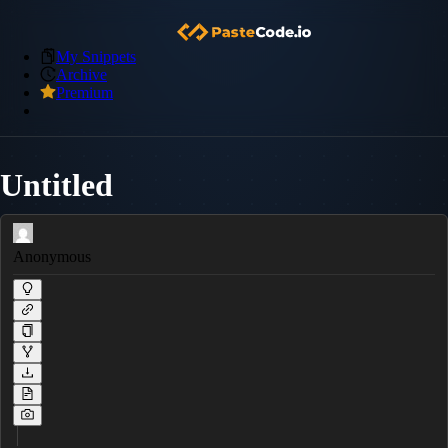
My Snippets
Archive
Premium
Untitled
Anonymous