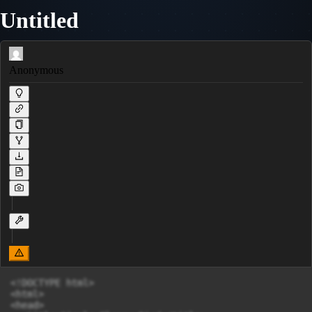
Untitled
Anonymous
<!DOCTYPE html>

<html>

<head>
