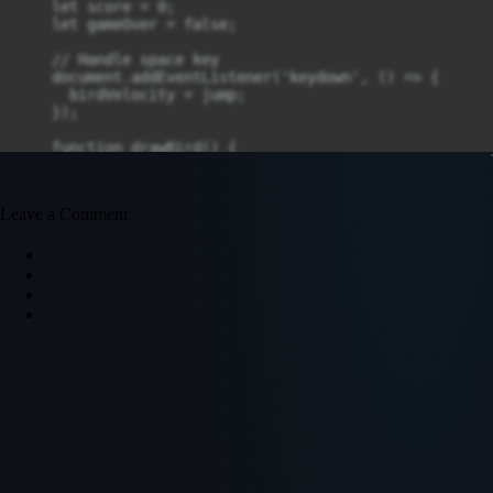
    let score = 0;

    let gameOver = false;

    // Handle space key

    document.addEventListener('keydown', () => {

      birdVelocity = jump;

    });

    function drawBird() {

      ctx.fillStyle = 'yellow';

      ctx.fillRect(50, birdY, 30, 30);

    }

Leave a Comment
    function drawPipes() {

      ctx.fillStyle = 'green';

      for (let i = 0; i < pipes.length; i++) {

        let p = pipes[i];

        ctx.fillRect(p.x, 0, pipeWidth, p.top);

        ctx.fillRect(p.x, canvas.height - p.bottom, pi
      }

    }

    function updatePipes() {

      if (frame % 90 === 0) {

        let topHeight = Math.random() * (canvas.height
        let bottomHeight = canvas.height - topHeight -
        pipes.push({x: canvas.width, top: topHeight, b
      }
