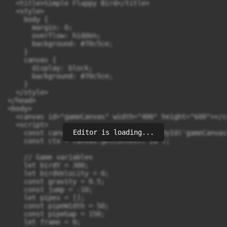
  <title>Simple Flappy Bird</title>

  <style>

    body {

      margin: 0;

      overflow: hidden;

      background: #70c5ce;

    }

    canvas {

      display: block;

      background: #70c5ce;

    }

  </style>

</head>

<body>

  <canvas id="gameCanvas" width="400" height="600"></ca
  <script>

Editor is loading...
    const canvas = document.getElementById('gameCanvas'
    const ctx = canvas.getContext('2d');

    // Game variables

    let birdY = 300;

    let birdVelocity = 0;

    const gravity = 0.5;

    const jump = -10;

    let pipes = [];

    const pipeWidth = 50;

    const pipeGap = 150;

    let frame = 0;
