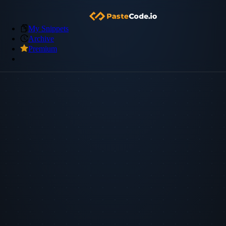
My Snippets
Archive
Premium