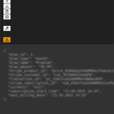
{

  "plan_id": 2,

  "plan_type": "month",

  "plan_name": "Premium",

  "plan_amount": "99.99",

  "stripe_product_id": "price_0S9QXpy6ZeW9MkHzJfuwsoLS"
  "stripe_customer_id": "cus_T6fSWXUIXxDdPQ",

  "transaction_id": "pi_2SAS7uy6ZeW9MkHz0WQwcBtR",

  "stripe_subscription_id": "sub_0SAS7ty6ZeW9MkHzxvzPkZ
  "currency": "null",

  "subscription_start_time": "23-09-2025 14:33",

  "next_billing_date": "23-10-2025 14:33"

}