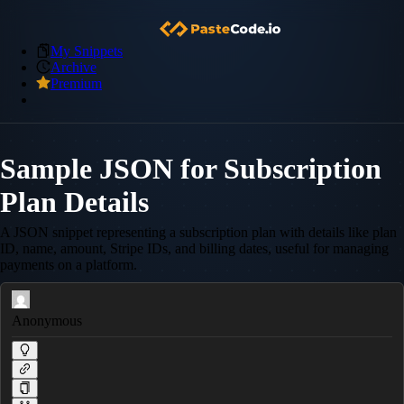
My Snippets
Archive
Premium
Sample JSON for Subscription
Plan Details
A JSON snippet representing a subscription plan with details like plan
ID, name, amount, Stripe IDs, and billing dates, useful for managing
payments on a platform.
Anonymous