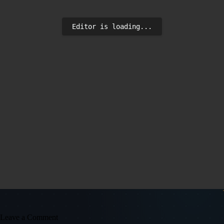
Editor is loading...
Leave a Comment