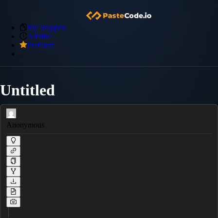
My Snippets
Archive
Premium
Untitled
Anonymous