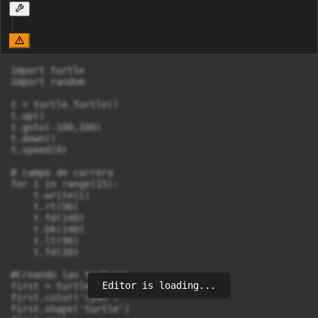
import turtle

import random

t = turtle.Turtle()

t.up()

t.goto(-100,100)

t.down()

t.speed(0)

# campo de carrera

for i in range(15):

    t.write(i)

    t.rt(90)

    t.fd(140)

    t.bk(140)

    t.lt(90)

    t.fd(20)

#Creando las tortugas

Editor is loading...
first = turtle.Turtle()

first.color('cyan')

first.shape('turtle')
