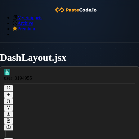
My Snippets
Archive
Premium
DashLayout.jsx
user_3194955