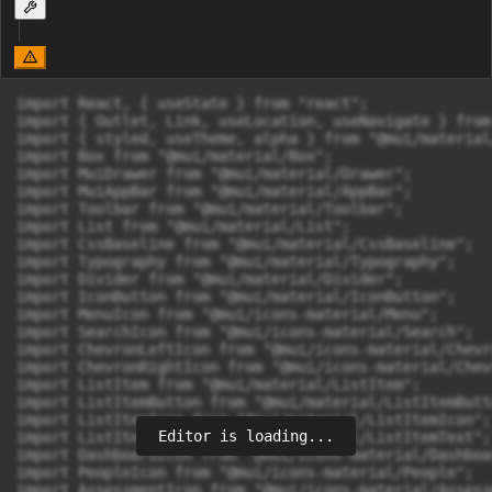
import React, { useState } from "react";

import { Outlet, Link, useLocation, useNavigate } from
import { styled, useTheme, alpha } from "@mui/material
import Box from "@mui/material/Box";

import MuiDrawer from "@mui/material/Drawer";

import MuiAppBar from "@mui/material/AppBar";

import Toolbar from "@mui/material/Toolbar";

import List from "@mui/material/List";

import CssBaseline from "@mui/material/CssBaseline";

import Typography from "@mui/material/Typography";

import Divider from "@mui/material/Divider";

import IconButton from "@mui/material/IconButton";

import MenuIcon from "@mui/icons-material/Menu";

import SearchIcon from "@mui/icons-material/Search";

import ChevronLeftIcon from "@mui/icons-material/Chevr
import ChevronRightIcon from "@mui/icons-material/Chev
import ListItem from "@mui/material/ListItem";

import ListItemButton from "@mui/material/ListItemButto
import ListItemIcon from "@mui/material/ListItemIcon";

Editor is loading...
import ListItemText from "@mui/material/ListItemText";

import DashboardIcon from "@mui/icons-material/Dashboar
import PeopleIcon from "@mui/icons-material/People";

import AssessmentIcon from "@mui/icons-material/Assessm