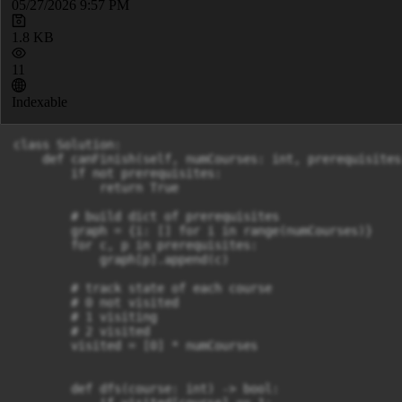
05/27/2026 9:57 PM
1.8 KB
11
Indexable
class Solution:

    def canFinish(self, numCourses: int, prerequisites
        if not prerequisites: 

            return True

        # build dict of prerequisites

        graph = {i: [] for i in range(numCourses)}

        for c, p in prerequisites:

            graph[p].append(c)

        # track state of each course

        # 0 not visited

        # 1 visiting

        # 2 visited

        visited = [0] * numCourses

        def dfs(course: int) -> bool:
