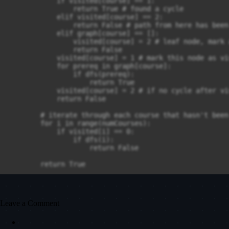
            if visited[course] == 1:

                return True # found a cycle

            elif visited[course] == 2:

                return False # path from here has been
            elif graph[course] == []:

                visited[course] = 2 # leaf node, mark 
                return False

            visited[course] = 1 # mark this node as vi
            for prereq in graph[course]:

                if dfs(prereq):

                    return True

            visited[course] = 2 # if no cycle after vi
            return False

        # iterate through each course that hasn't been
        for i in range(numCourses):

            if visited[i] == 0:

                if dfs(i):

                    return False

        return True
Leave a Comment