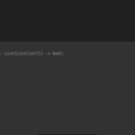
: List[List[int]]) -> bool:
