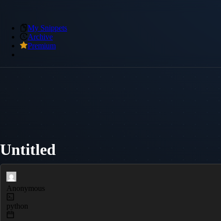
My Snippets
Archive
Premium
Untitled
Anonymous
python