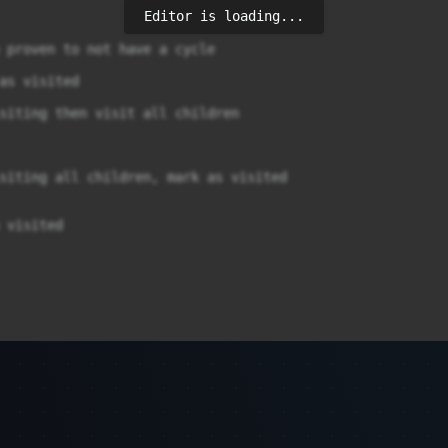
Editor is loading...
 proven to not have a cycle

as visited

siting then visit all children

siting all children, mark as visited

 visited
