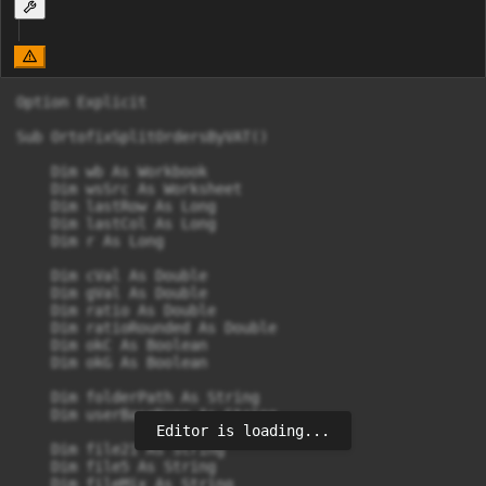
Option Explicit

Sub OrtofixSplitOrdersByVAT()

    Dim wb As Workbook

    Dim wsSrc As Worksheet

    Dim lastRow As Long

    Dim lastCol As Long

    Dim r As Long

    Dim cVal As Double

    Dim gVal As Double

    Dim ratio As Double

    Dim ratioRounded As Double

    Dim okC As Boolean

    Dim okG As Boolean

    Dim folderPath As String

    Dim userBaseName As String

Editor is loading...
    Dim file21 As String

    Dim file5 As String

    Dim fileMix As String
