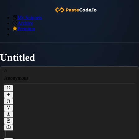
My Snippets
Archive
Premium
Untitled
Anonymous