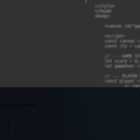
Leave a Comment