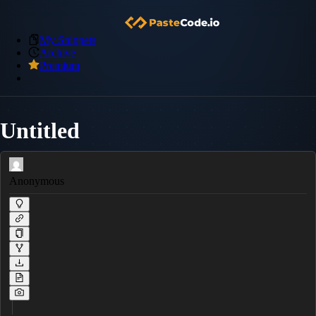
My Snippets
Archive
Premium
Untitled
Anonymous