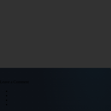
Leave a Comment