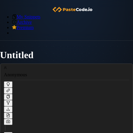
My Snippets
Archive
Premium
Untitled
Anonymous