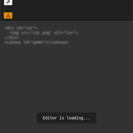
<div id="car">

  <img src="car.png" alt="Car">

</div>

<canvas id="game"></canvas>
Editor is loading...