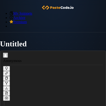
My Snippets
Archive
Premium
Untitled
Anonymous