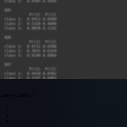
Leave a Comment