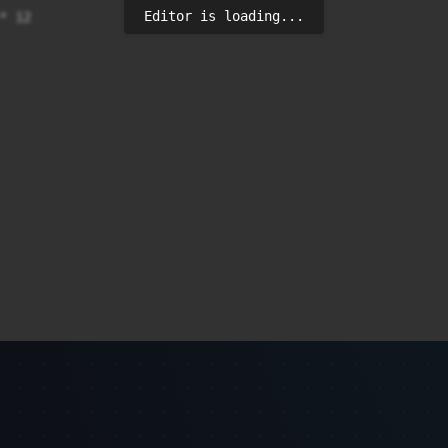
Editor is loading...
 12
