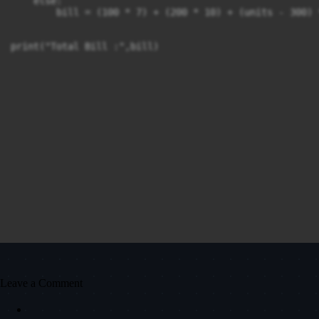
    else:

        bill = (100 * 7) + (200 * 10) + (units - 300) *
print("Total Bill :",bill)
Leave a Comment