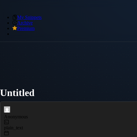
My Snippets
Archive
Premium
Untitled
Anonymous
plain_text