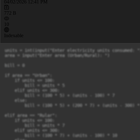
04/02/2026 12:41 PM
772 B
10
Indexable
units = int(input("Enter electricity units consumed: ")
area = input("Enter area (Urban/Rural): ")

bill = 0

if area == "Urban":

    if units <= 100:

        bill = units * 5

    elif units <= 300:

        bill = (100 * 5) + (units - 100) * 7

    else:

        bill = (100 * 5) + (200 * 7) + (units - 300) * 
elif area == "Rular":

    if units <= 100:

        bill = units * 7

    elif units <= 300:

        bill = (100 * 7) + (units - 100) * 10
