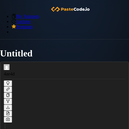
My Snippets
Archive
Premium
Untitled
4ae4d