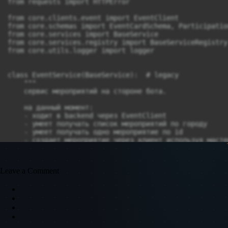
Leave a Comment