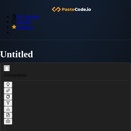
My Snippets
Archive
Premium
Untitled
Anonymous