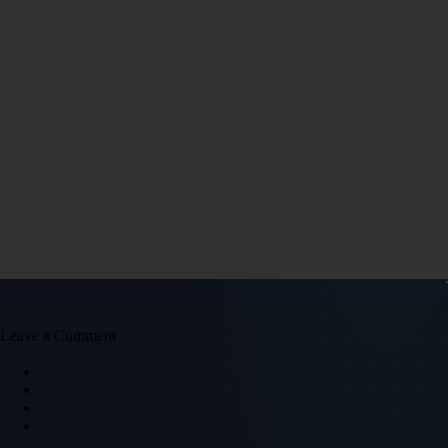
Leave a Comment