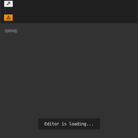
qaewg
Editor is loading...