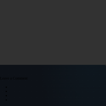
Leave a Comment