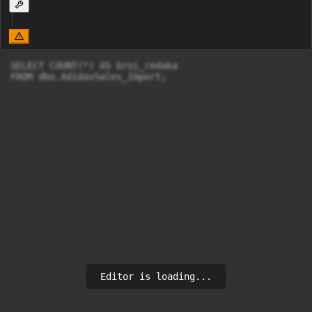
SELECT COUNT(*) AS broj_redaka

FROM dbo.AdidasSales_Import;
Editor is loading...