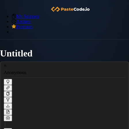
My Snippets
Archive
Premium
Untitled
Anonymous