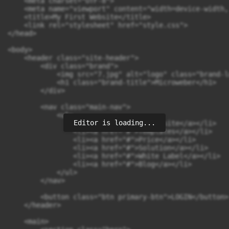
    <meta charset="UTF-8">

    <meta name="viewport" content="width=device-width,
    <title>My First Website</title>

    <link rel="stylesheet" href="style.css">

</head>

<body>

    <header class="site-header">

        <div class="brand">

            <img src="7.jpg" alt="logo" class="brand-lo
            <h1 class="brand-title">Microweber</h1>

        </div>

        <nav class="main-nav">

            <ul>

Editor is loading...
                <li><a href="#">My Website</a></li>

                <li><a href="#">Templates</a></li>

                <li><a href="#">Price</a></li>

                <li><a href="#">Solution</a></li>

                <li><a href="#">White Label</a></li>

                <li><a href="#">Blog</a></li>

            </ul>

        </nav>

        <button class="btn primary-btn">LOGIN</button>

    </header>

    <main>
