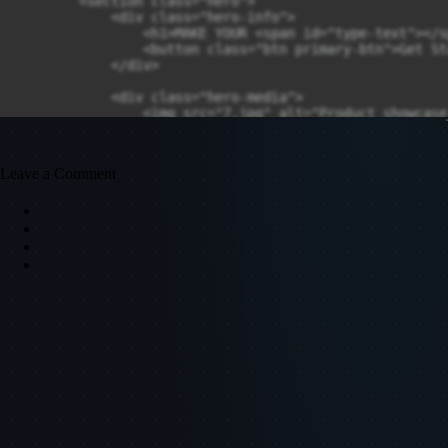
        <section class="hero">

            <div class="hero-info">

                <h1>MAKE YOUR <span id="type-text"></s
                <button class="btn primary-btn">Get St
            </div>

            <div class="hero-media">

                <img src="7.jpg" alt="Product showcase
            </div>

        </section>

    </main>

Leave a Comment
    <script>

        const words = ["E-COMMERCE", "PORTFOLIO", "BUS
        let wordIndex = 0;

        let charIndex = 0;

        let currentWord = "";

        let isDeleting = false;

        function typeEffect() {

            currentWord = words[wordIndex];

            if (!isDeleting) {

                // type forward

                document.getElementById("type-text").t
            } else {

                // delete backward

                document.getElementById("type-text").t