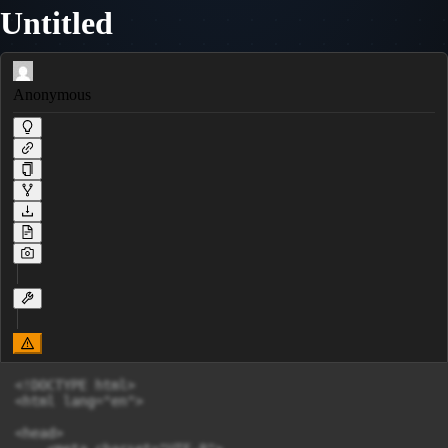
Untitled
Anonymous
<!DOCTYPE html>

<html lang="en">

<head>
