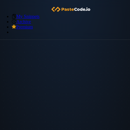
My Snippets
Archive
Premium