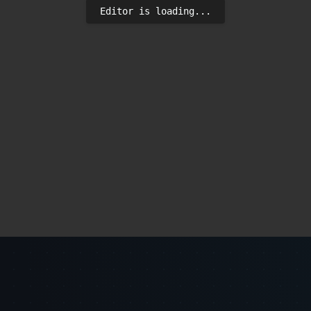
Editor is loading...