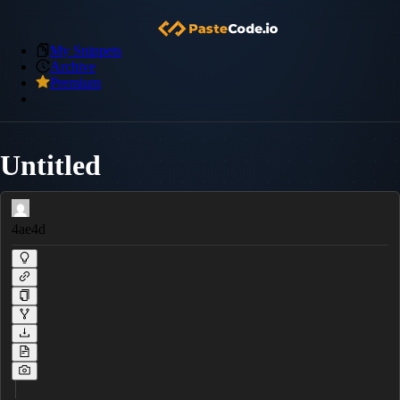
My Snippets
Archive
Premium
Untitled
4ae4d