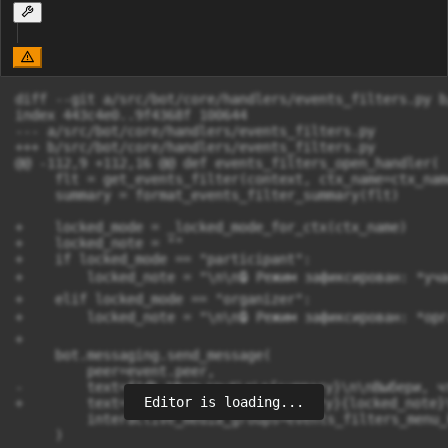
diff --git a/src/bot/core/handlers/events_filters.py b
index 443c4e0..9f4368f 100644

--- a/src/bot/core/handlers/events_filters.py

+++ b/src/bot/core/handlers/events_filters.py

@@ -112,9 +112,16 @@ def events_filters_open_handler(

     flt = get_events_filter(context, ctx_name=ctx_name
     summary = format_events_filter_summary(flt)

+    locked_mode = _locked_mode_for_ctx(ctx_name)

+    locked_note = ""

+    if locked_mode == "participant":

+        locked_note = "\n\n🔒 Режим зафиксирован: *уча
+    elif locked_mode == "organizer":

+        locked_note = "\n\n🔒 Режим зафиксирован: *орг
+

     bot.messaging.send_message(

         peer=event.peer,

-        text=f"🧰 *Фильтры*\n\n{summary}\n\nВыбери, чт
Editor is loading...
+        text=f"🧰 *Фильтры*\n\n{summary}{locked_note}
         interactive_media_groups=events_filters_menu_
     )
