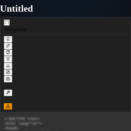
Untitled
Anonymous
<!DOCTYPE html>

<html lang="en">

<head>
