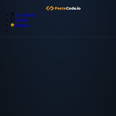
My Snippets
Archive
Premium