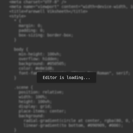
  <meta charset="UTF-8" />

  <meta name="viewport" content="width=device-width, i
  <title>Farewell Viksheeth</title>

  <style>

    * {

      margin: 0;

      padding: 0;

      box-sizing: border-box;

    }

    body {

      min-height: 100vh;

      overflow: hidden;

      background: #050505;

      color: #e8e1d8;

      font-family: Georgia, "Times New Roman", serif;

Editor is loading...
    }

    .scene {

      position: relative;

      width: 100%;

      height: 100vh;

      display: grid;

      place-items: center;

      background:

        radial-gradient(circle at center, rgba(80, 0, 
        linear-gradient(to bottom, #090909, #000);

    }
