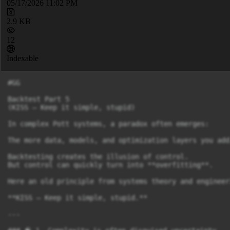
05/17/2026 11:02 PM
2.9 KB
12
Indexable
#GG

Backtest Part 5

(KISS – Keep it simple, stupid)

In complex Pott systems, a paradox often emerges:

The more data, models, and optimization layers you add
Backtesting creates the illusion of control.

But control can quickly turn into **overfitting**.

Here an old principle from systems theory and engineer
**KISS – Keep it simple, stupid.**

---
