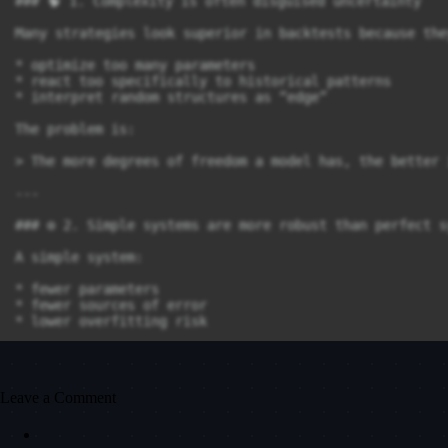
### 🧠 1. Complexity is often disguised uncertainty

Many strategies look superior in backtests because they
* optimize too many parameters

* react too specifically to historical patterns

* interpret random structures as “edge”

The problem is:

> The more degrees of freedom a model has, the better 
---

### ⚙️ 2. Simple systems are more robust than perfect s
A simple system:

* fewer parameters

* fewer sources of error

* lower overfitting risk

This often leads to a crucial advantage:

> Stability across multiple market regimes.

Leave a Comment
In a Pott system, this means:
