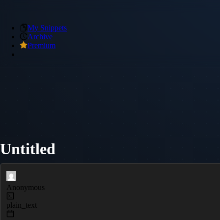
My Snippets
Archive
Premium
Untitled
Anonymous
plain_text