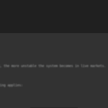
, the more unstable the system becomes in live markets.

ing applies:
