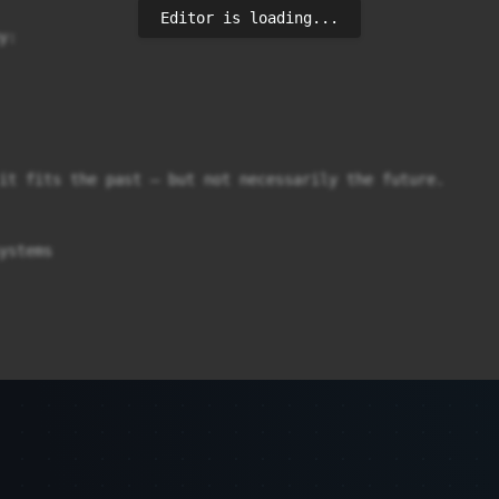
Editor is loading...
:

it fits the past – but not necessarily the future.

ystems
