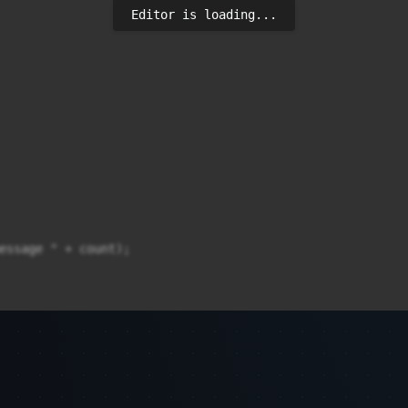
Editor is loading...
essage " + count);
