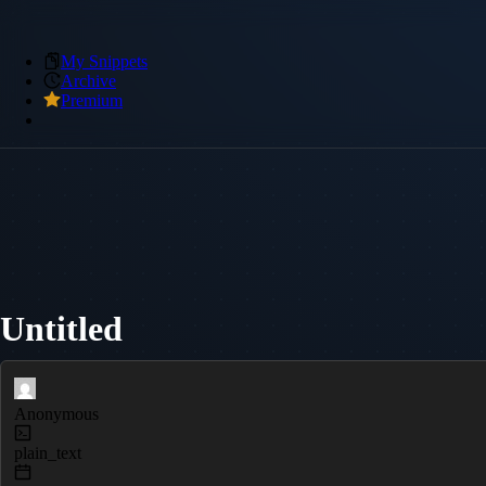
My Snippets
Archive
Premium
Untitled
Anonymous
plain_text