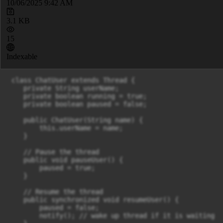
10/06/2025 9:42 AM
3.1 KB
15
Indexable
 class ChatUser extends Thread {

    private String userName;

    private boolean running = true;

    private boolean paused = false;

    public ChatUser(String name) {

    	this.userName = name;

    }

    // Pause the thread

    public void pauseUser() {

        paused = true;

    }

    // Resume the thread

    public synchronized void resumeUser() {

        paused = false;

        notify(); // wake up thread if it is waiting
