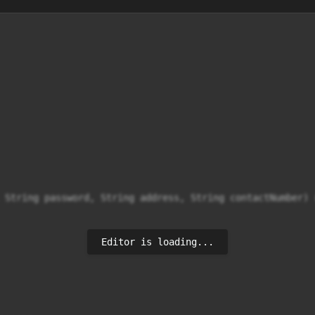
Editor is loading...