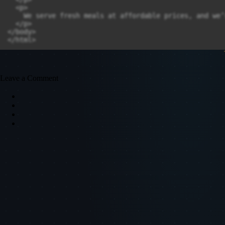
  <p>

    We serve fresh meals at affordable prices, and we’
  </p>

</body>

Leave a Comment