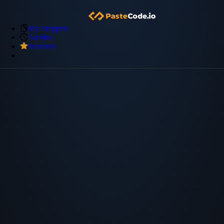
My Snippets
Archive
Premium