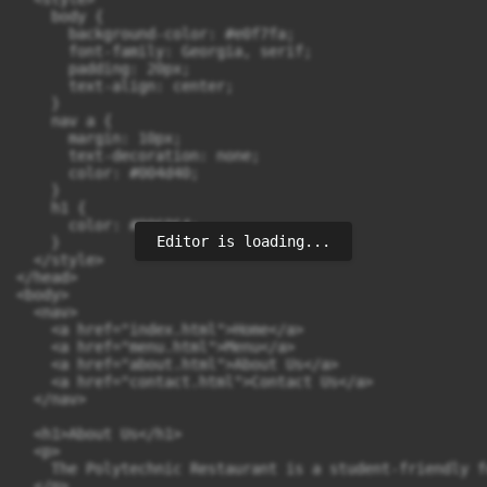
    body {

      background-color: #e0f7fa;

      font-family: Georgia, serif;

      padding: 20px;

      text-align: center;

    }

    nav a {

      margin: 10px;

      text-decoration: none;

      color: #004d40;

    }

    h1 {

      color: #006064;

Editor is loading...
    }

  </style>

</head>

<body>

  <nav>

    <a href="index.html">Home</a>

    <a href="menu.html">Menu</a>

    <a href="about.html">About Us</a>

    <a href="contact.html">Contact Us</a>

  </nav>

  <h1>About Us</h1>

  <p>

    The Polytechnic Restaurant is a student-friendly f
  </p>
