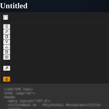
Untitled
<!DOCTYPE html>

<html lang="en">

<head>

  <meta charset="UTF-8">

  <title>About Us - Polytechnic Restaurant</title>

  <style>
