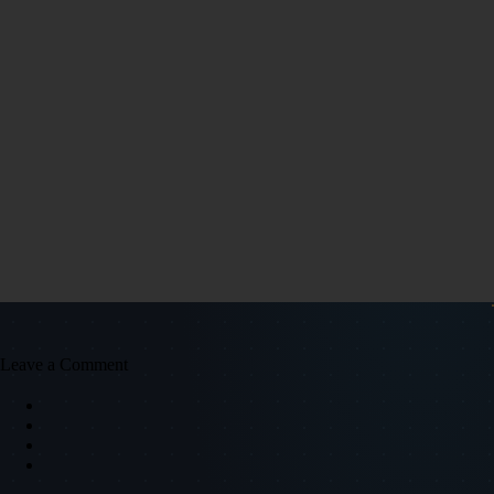
Leave a Comment