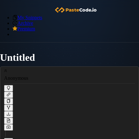
My Snippets
Archive
Premium
Untitled
Anonymous