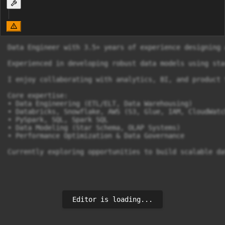
Data Engineer with 3.5+ years of experience designing 
Experienced in developing robust data models using sta
I enjoy collaborating with analytics, BI, and product 
Core expertise:

• Data Engineering (ETL/ELT, Data Warehousing)

• Databricks, Snowflake, AWS (S3, Glue, IAM, CloudWatch
• PySpark, SQL, Spark SQL

• Data Modeling (Star Schema, OLAP Systems)

• Performance Optimization & Data Governance

Currently exploring opportunities to build scalable da
Editor is loading...