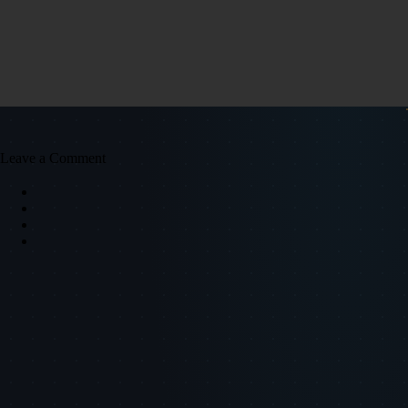
Leave a Comment