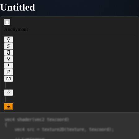
Untitled
Anonymous
vec4 shader(vec2 texcoord)

{

    vec4 src = texture2D(texture, texcoord);
