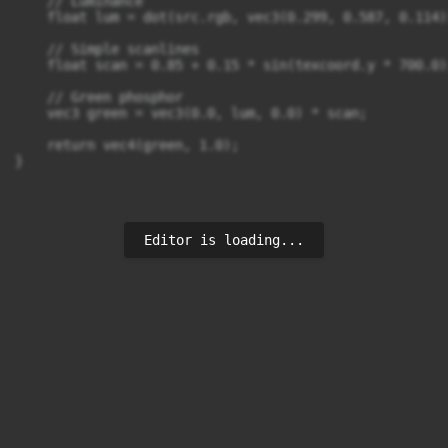
    // Luminance

    float lum = dot(src.rgb, vec3(0.299, 0.587, 0.114))
    // Simple scanlines

    float scan = 0.85 + 0.15 * sin(texcoord.y * 700.0);
    // Green phosphor

    vec3 green = vec3(0.0, lum, 0.0) * scan;

    return vec4(green, 1.0);

}
Editor is loading...