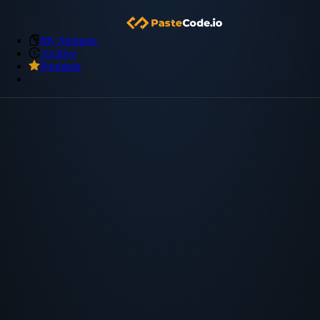
My Snippets
Archive
Premium