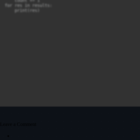
    count += 1

for res in results:

Leave a Comment