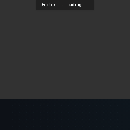
Editor is loading...