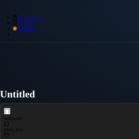
My Snippets
Archive
Premium
Untitled
unknown
plain_text