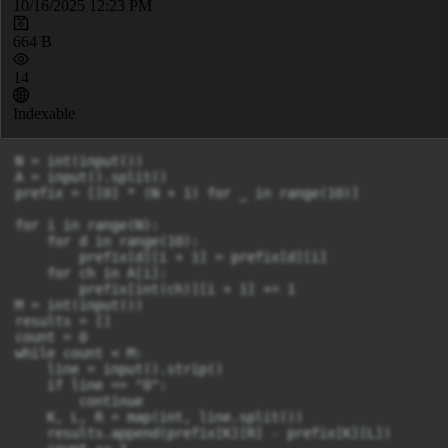
10/16/2025 12:23 PM
664 B
14
Indexable
N = int(input())

A = input().split()

prefix = [[0] * (N + 1) for _ in range(10)]

for i in range(N):

    for d in range(10):

        prefix[d][i + 1] = prefix[d][i]

    for ch in A[i]:

        prefix[int(ch)][i + 1] += 1

M = int(input())

results = []

count = 0

while count < M:

    line = input().strip()

    if line == "0":

        continue

    K, L, R = map(int, line.split())

    results.append(prefix[K][R] - prefix[K][L])
