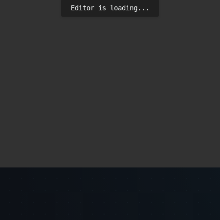
Editor is loading...