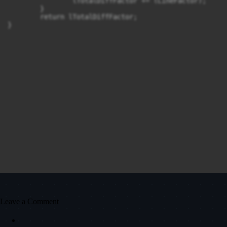
		lTotalDiffFactor += (LineFactor);

	}

	return lTotalDiffFactor;

}
Leave a Comment