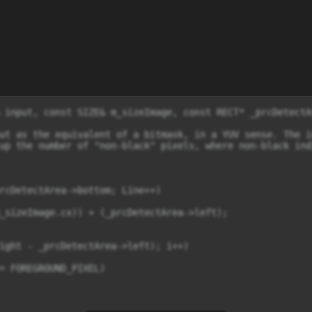
 input, const SIZE& m_sizeImage, const RECT* _prcDetectAr