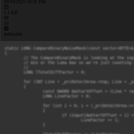
09/10/2025 10:31 PM
1.1 KB
36
Indexable
static LONG CompareBinaryNoiseMask(const vector<BYTE>&
{

	// The CompareBinaryMask is looking at the input as the equivalent of a bitmask, in a YUV sense. The input pixels will be the Luma

	// min or the Luma max so we're just counting up the number of "non-black" pixels, where non-black indicates motion.

	//

	LONG lTotalDiffFactor = 0;

	for (INT Line = _prcDetectArea->top; Line < _prcDetectArea->bottom; Line++)

	{

		const DWORD dwStartOffset = (Line * (m_sizeImage.cx)) + (_prcDetectArea->left);

		LONG LineFactor = 0;

		for (int i = 0; i < (_prcDetectArea->right - _prcDetectArea->left); i++)

		{

			if (input[dwStartOffset + i] == FOREGROUND_PIXEL)

				LineFactor += 1;

		}
