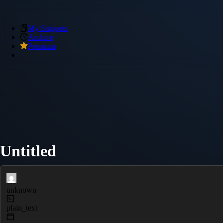
My Snippets
Archive
Premium
Untitled
unknown
plain_text