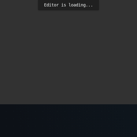
Editor is loading...