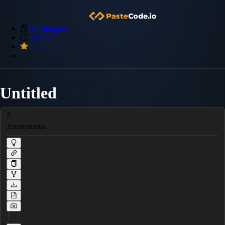
My Snippets
Archive
Premium
Untitled
Anonymous