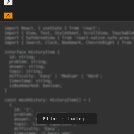
import React, { useState } from 'react';

import { View, Text, StyleSheet, ScrollView, Touchable
import { SafeAreaView } from 'react-native-safe-area-c
import { Search, Clock, Bookmark, ChevronRight } from 
interface HistoryItem {

  id: string;

  problem: string;

  answer: string;

  topic: string;

  difficulty: 'Easy' | 'Medium' | 'Hard';

  timestamp: string;

  isBookmarked: boolean;

}

const mockHistory: HistoryItem[] = [

  {

    id: '1',

    problem: '2x + 5 = 13',

Editor is loading...
    answer: 'x = 4',

    topic: 'Linear Equations',

    difficulty: 'Easy',

    timestamp: '2 hours ago',
